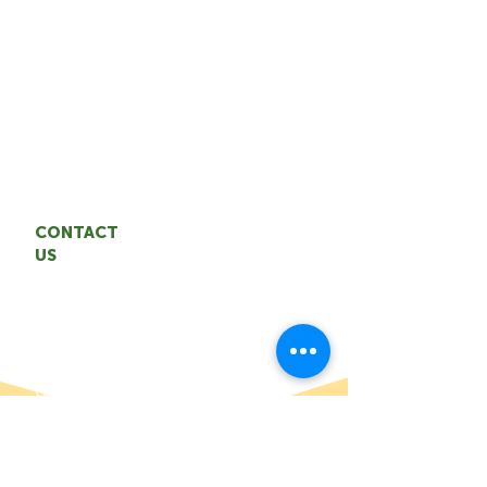
The TAA represents the interests of the
NWT agrifood industry. We are
committed to building a sustainable,
resilient agrifood system through
entrepreneurship and innovation.
CONTACT
US
Territorial Agrifood Association
Email: coordinator
@nwtagrifood.ca
Phone:
1.867.447
-FOOD (3663)
Office: 5004 50th Avenue,
Yellowknife