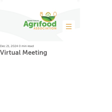
Dec 21, 2024
0 min read
Virtual Meeting