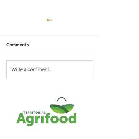
Comments
Virtual Art Gallery 2026
GrowNWT 2026
Write a comment...
Conference Sch
Agenda