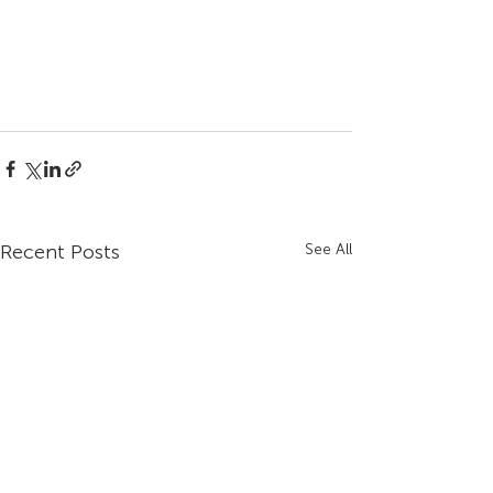
Recent Posts
See All