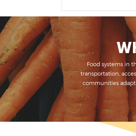
Op Ed -Before We Buy
Greenhouses, We Need a
Plan
Wh
Food systems in t
transportation, acce
communities adapt, 