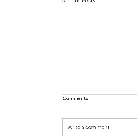
Recent Posts
Comments
Write a comment...