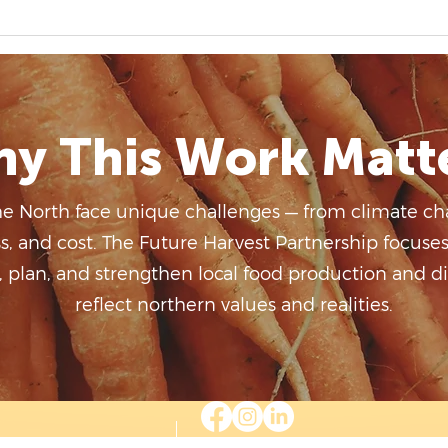
Virtual Art Gallery 2026
y This Work Matt
he North face unique challenges — from climate ch
ss, and cost. The Future Harvest Partnership focuse
plan, and strengthen local food production and dis
reflect northern values and realities.