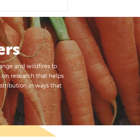
ers
ange and wildfires to
s on research that helps
tribution in ways that