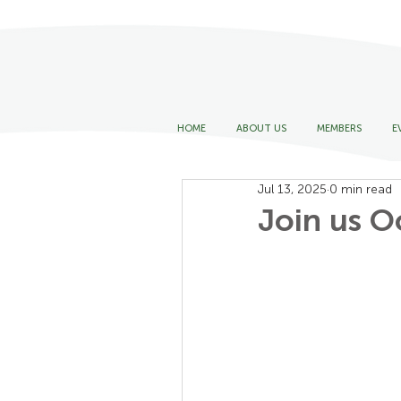
HOME
ABOUT US
MEMBERS
E
Jul 13, 2025
0 min read
Join us Oc