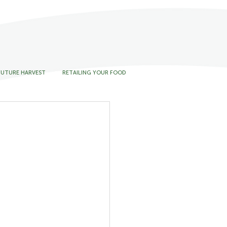
FUTURE HARVEST
RETAILING YOUR FOOD