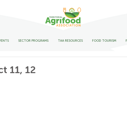
VENTS
SECTOR PROGRAMS
TAA RESOURCES
FOOD TOURISM
t 11, 12