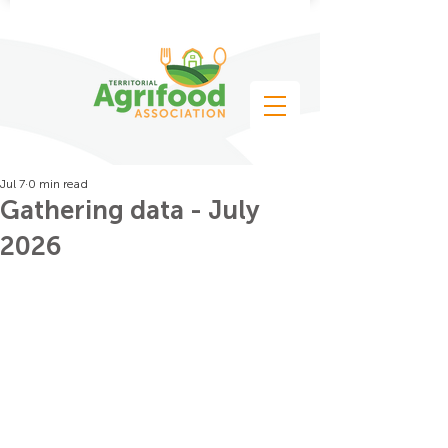
Jul 7
0 min read
Gathering data - July
2026