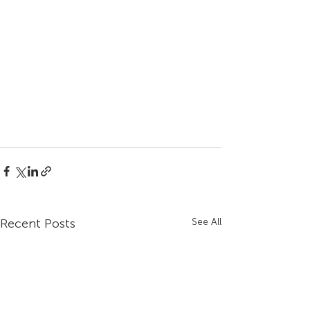
Recent Posts
See All