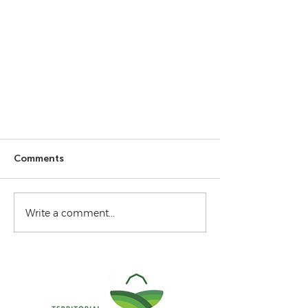
Comments
Write a comment...
From the Field - July 2026