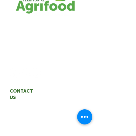
The TAA represents the interests of the
NWT agrifood industry. We are
committed to building a sustainable,
resilient agrifood system through
entrepreneurship and innovation.
CONTACT
US
Territorial Agrifood Association
Email: coordinator
@nwtagrifood.ca
Phone:
1.867.447
-FOOD (3663)
Office: 5004 50th Avenue,