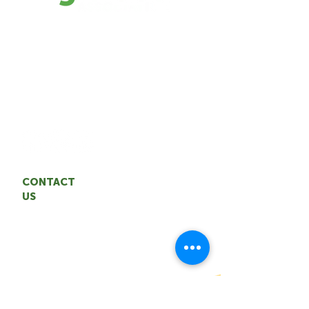
The TAA represents the interests of the
NWT agrifood industry. We are
committed to building a sustainable,
resilient agrifood system through
entrepreneurship and innovation.
CONTACT
US
Territorial Agrifood Association
Email: coordinator
@nwtagrifood.ca
Phone:
1.867.447
-FOOD (3663)
Office: 5004 50th Avenue,
Yellowknife