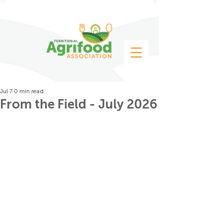
Jul 7
0 min read
From the Field - July 2026