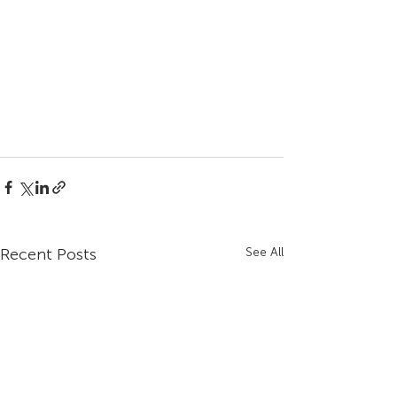
Recent Posts
See All