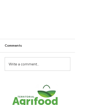
Comments
Write a comment...
Gathering data - July 2026