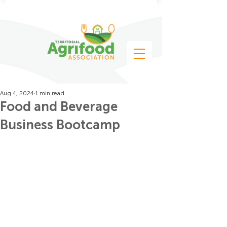
Aug 4, 2024
1 min read
Food and Beverage
Business Bootcamp