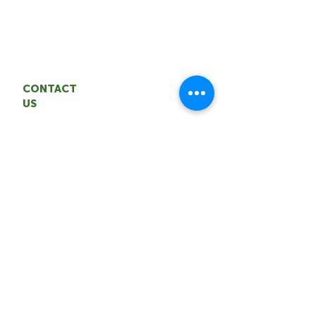
entrepreneurship and innovation.
CONTACT
US
Territorial Agrifood Association
Email: coordinator
@nwtagrifood.ca
Phone:
1.867.447
-FOOD (3663)
Office: 5004 50th Avenue,
Yellowknife
CONNECT WITH US
BECOME A MEMBER>
VIEW OUR BLOG>