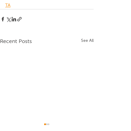
TA
Recent Posts
See All