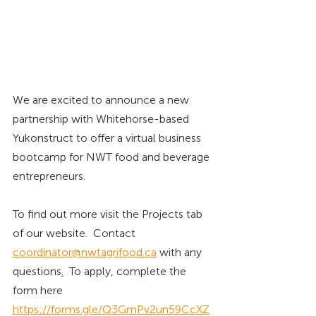
We are excited to announce a new 
partnership with Whitehorse-based 
Yukonstruct to offer a virtual business 
bootcamp for NWT food and beverage 
entrepreneurs.  
To find out more visit the Projects tab 
of our website.  Contact 
coordinator@nwtagrifood.ca
with any 
questions
.
To
apply, complete the 
form here 
https://forms.gle/Q3GmPv2un59CcXZ