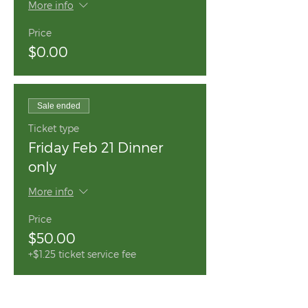
More info
Price
$0.00
Sale ended
Ticket type
Friday Feb 21 Dinner
only
More info
Price
$50.00
+$1.25 ticket service fee