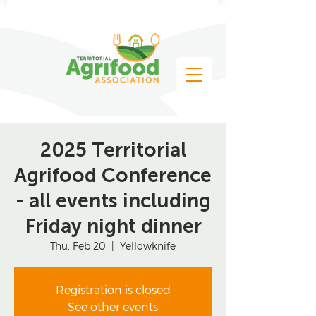
2025 Territorial
Agrifood Conference
- all events including
Friday night dinner
Thu, Feb 20
  |  
Yellowknife
Registration is closed
See other events