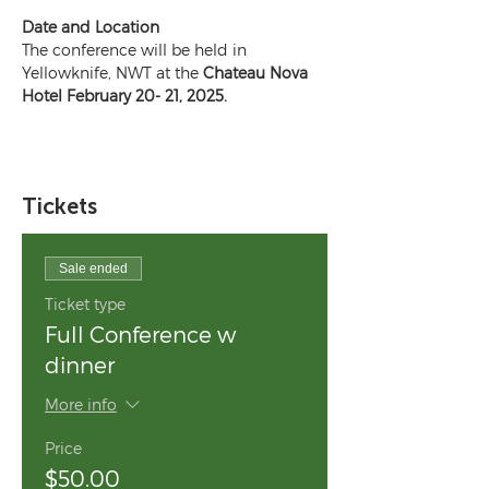
Date and Location
The conference will be held in 
Yellowknife, NWT at the 
Chateau Nova 
Hotel February 20- 21, 2025.
Tickets
Sale ended
Ticket type
Full Conference w
dinner
More info
Price
$50.00