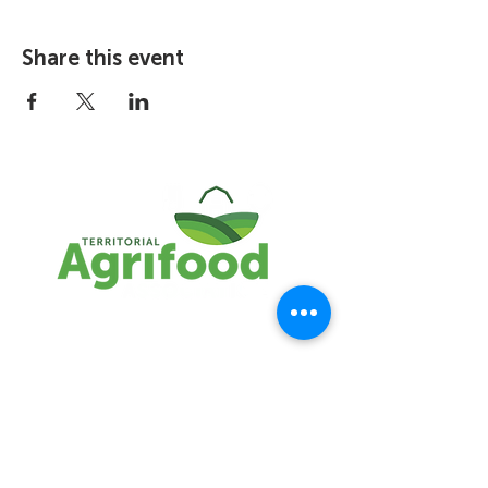
Share this event
The TAA represents the interests of the
NWT agrifood industry. We are
committed to building a sustainable,
resilient agrifood system through
entrepreneurship and innovation.