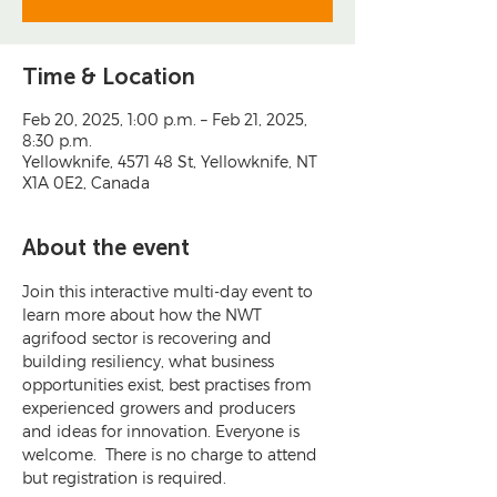
Time & Location
Feb 20, 2025, 1:00 p.m. – Feb 21, 2025,
8:30 p.m.
Yellowknife, 4571 48 St, Yellowknife, NT
X1A 0E2, Canada
About the event
Join this interactive multi-day event to 
learn more about how the NWT 
agrifood sector is recovering and 
building resiliency, what business 
opportunities exist, best practises from 
experienced growers and producers 
and ideas for innovation. Everyone is 
welcome.  There is no charge to attend 
but registration is required.