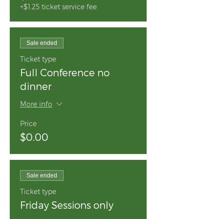
+$1.25 ticket service fee
Sale ended
Ticket type
Full Conference no
dinner
More info
Price
$0.00
Sale ended
Ticket type
Friday Sessions only